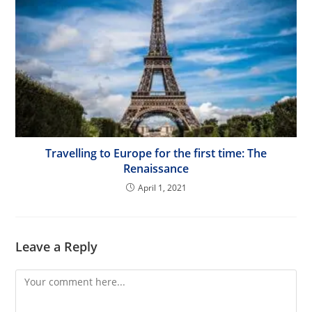
Travelling to Europe for the first time: The
Renaissance
April 1, 2021
Leave a Reply
Comment