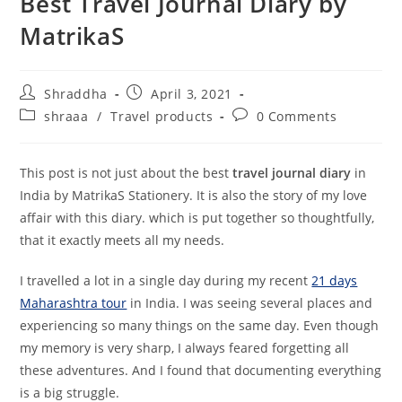
Best Travel Journal Diary by
MatrikaS
Post
Post
Shraddha
April 3, 2021
author:
published:
Post
Post
shraaa
/
Travel products
0 Comments
category:
comments:
This post is not just about the best
travel journal diary
in
India by MatrikaS Stationery. It is also the story of my love
affair with this diary. which is put together so thoughtfully,
that it exactly meets all my needs.
I travelled a lot in a single day during my recent
21 days
Maharashtra tour
in India. I was seeing several places and
experiencing so many things on the same day. Even though
my memory is very sharp, I always feared forgetting all
these adventures. And I found that documenting everything
is a big struggle.