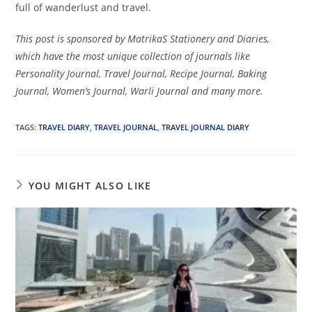
full of wanderlust and travel.
This post is sponsored by MatrikaS Stationery and Diaries,
which have the most unique collection of journals like
Personality Journal, Travel Journal, Recipe Journal, Baking
Journal, Women’s Journal, Warli Journal and many more.
TAGS
:
TRAVEL DIARY
,
TRAVEL JOURNAL
,
TRAVEL JOURNAL DIARY
YOU MIGHT ALSO LIKE