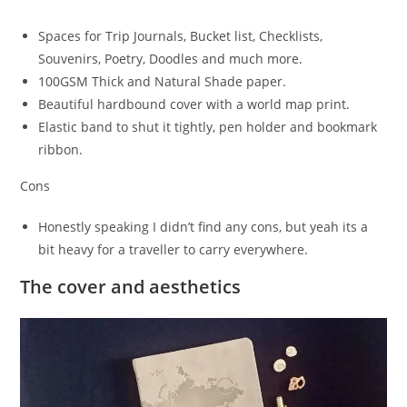
Spaces for Trip Journals, Bucket list, Checklists,
Souvenirs, Poetry, Doodles and much more.
100GSM Thick and Natural Shade paper.
Beautiful hardbound cover with a world map print.
Elastic band to shut it tightly, pen holder and bookmark
ribbon.
Cons
Honestly speaking I didn’t find any cons, but yeah its a
bit heavy for a traveller to carry everywhere.
The cover and aesthetics