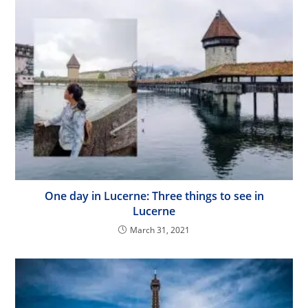
One day in Lucerne: Three things to see in
Lucerne
March 31, 2021