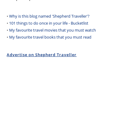
•
Why is this blog named 'Shepherd Traveller'?
•
101 things to do once in your life - Bucketlist
•
My favourite travel movies that you must watch
•
My favourite travel books that you must read
Advertise on Shepherd Traveller