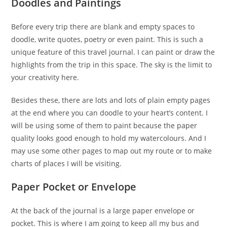
Doodles and Paintings
Before every trip there are blank and empty spaces to
doodle, write quotes, poetry or even paint. This is such a
unique feature of this travel journal. I can paint or draw the
highlights from the trip in this space. The sky is the limit to
your creativity here.
Besides these, there are lots and lots of plain empty pages
at the end where you can doodle to your heart’s content. I
will be using some of them to paint because the paper
quality looks good enough to hold my watercolours. And I
may use some other pages to map out my route or to make
charts of places I will be visiting.
Paper Pocket or Envelope
At the back of the journal is a large paper envelope or
pocket. This is where I am going to keep all my bus and