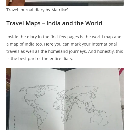
Travel journal diary by MatrikaS
Travel Maps – India and the World
Inside the diary in the first few pages is the world map and
a map of India too. Here you can mark your international
travels as well as the homeland journeys. And honestly, this
is the best part of the entire diary.