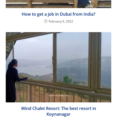
How to get a job in Dubai from India?
February 6, 2022
Wind Chalet Resort: The best resort in
Koynanagar