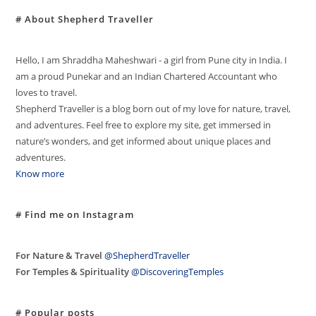
# About Shepherd Traveller
Hello, I am Shraddha Maheshwari - a girl from Pune city in India. I
am a proud Punekar and an Indian Chartered Accountant who
loves to travel.
Shepherd Traveller is a blog born out of my love for nature, travel,
and adventures. Feel free to explore my site, get immersed in
nature’s wonders, and get informed about unique places and
adventures.
Know more
# Find me on Instagram
For Nature & Travel
@ShepherdTraveller
For Temples & Spirituality
@DiscoveringTemples
# Popular posts