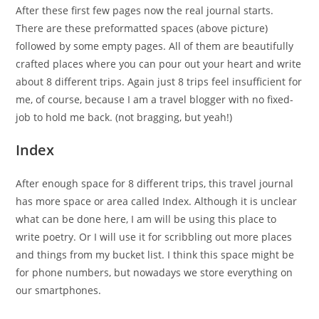
After these first few pages now the real journal starts.
There are these preformatted spaces (above picture)
followed by some empty pages. All of them are beautifully
crafted places where you can pour out your heart and write
about 8 different trips. Again just 8 trips feel insufficient for
me, of course, because I am a travel blogger with no fixed-
job to hold me back. (not bragging, but yeah!)
Index
After enough space for 8 different trips, this travel journal
has more space or area called Index. Although it is unclear
what can be done here, I am will be using this place to
write poetry. Or I will use it for scribbling out more places
and things from my bucket list. I think this space might be
for phone numbers, but nowadays we store everything on
our smartphones.