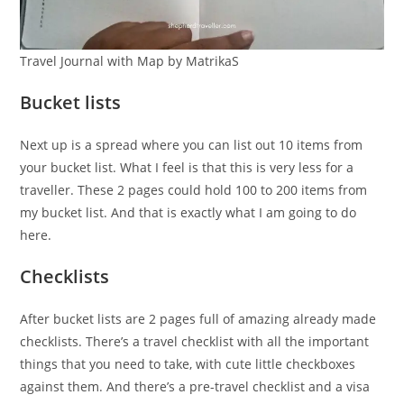
Travel Journal with Map by MatrikaS
Bucket lists
Next up is a spread where you can list out 10 items from
your bucket list. What I feel is that this is very less for a
traveller. These 2 pages could hold 100 to 200 items from
my bucket list. And that is exactly what I am going to do
here.
Checklists
After bucket lists are 2 pages full of amazing already made
checklists. There’s a travel checklist with all the important
things that you need to take, with cute little checkboxes
against them. And there’s a pre-travel checklist and a visa