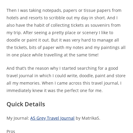
Then I was taking notepads, papers or tissue papers from
hotels and resorts to scribble out my day in short. And I
also have the habit of collecting tickets as souvenirs from
my trip. After seeing a pretty place or scenery I like to
doodle or paint it out. But it was very hard to manage all
the tickets, bits of paper with my notes and my paintings all
in one place while travelling at the same time!
And that’s the reason why I started searching for a good
travel journal in which I could write, doodle, paint and store
all my memories. When I came across this travel journal, I
immediately knew it was the perfect one for me.
Quick Details
My Journal:
A5 Grey Travel Journal
by MatrikaS.
Pros