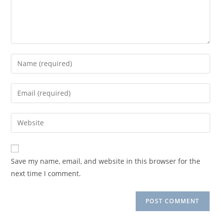
Enter
your
name
Enter
or
your
username
email
Enter
to
address
your
comment
to
website
comment
URL
Save my name, email, and website in this browser for the
(optional)
next time I comment.