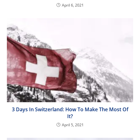
April 6, 2021
3 Days In Switzerland: How To Make The Most Of
It?
April 5, 2021