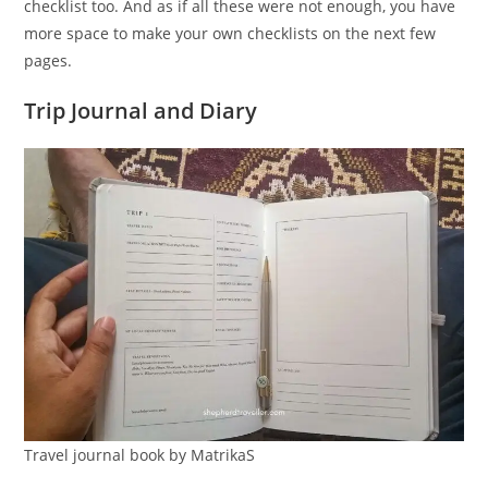
checklist too. And as if all these were not enough, you have
more space to make your own checklists on the next few
pages.
Trip Journal and Diary
Travel journal book by MatrikaS