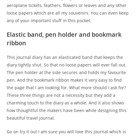
aeroplane tickets, feathers, flowers or leaves and any other
loose papers which are all my souvenirs. You can even keep
any of your important stuff in this pocket.
Elastic band, pen holder and bookmark
ribbon
This journal diary has an elasticated band that keeps the
diary tightly shut. So that no loose papers will ever fall out.
The pen holder at the side secures and holds my favourite
pen. And the bookmark ribbon makes it very easy to find
the page that I am looking for. What more should I ask for?
These three things are not a necessity but they add a
charming touch to the diary as a whole. And it also shows
how thoughtful the makers have been while designing this
beautiful travel journal.
Go on try it out I am sure you will love this journal which is