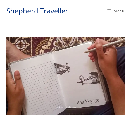
Skip
Shepherd Traveller
to
Menu
content