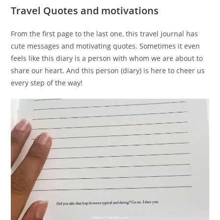
Travel Quotes and motivations
From the first page to the last one, this travel journal has
cute messages and motivating quotes. Sometimes it even
feels like this diary is a person with whom we are about to
share our heart. And this person (diary) is here to cheer us
every step of the way!