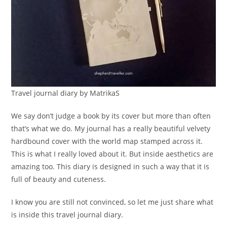
Travel journal diary by MatrikaS
We say don’t judge a book by its cover but more than often
that’s what we do. My journal has a really beautiful velvety
hardbound cover with the world map stamped across it.
This is what I really loved about it. But inside aesthetics are
amazing too. This diary is designed in such a way that it is
full of beauty and cuteness.
I know you are still not convinced, so let me just share what
is inside this travel journal diary.