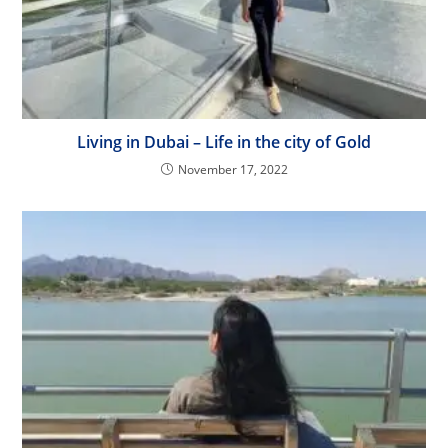
Living in Dubai – Life in the city of Gold
November 17, 2022