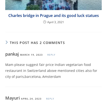
Charles bridge in Prague and its good luck statues
April 3, 2021
THIS POST HAS 2 COMMENTS
pankaj
MARCH 19, 2023
REPLY
Mam please suggest fair price Indian vegetarian food
restaurant in Switzerland above mentioned cities also for
city of paris,barcelona, Amsterdam
Mayuri
APRIL 24, 2023
REPLY