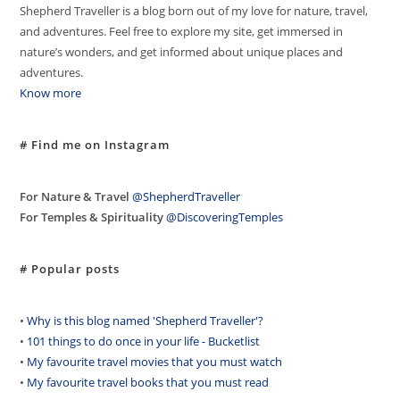
Shepherd Traveller is a blog born out of my love for nature, travel,
and adventures. Feel free to explore my site, get immersed in
nature’s wonders, and get informed about unique places and
adventures.
Know more
# Find me on Instagram
For Nature & Travel
@ShepherdTraveller
For Temples & Spirituality
@DiscoveringTemples
# Popular posts
•
Why is this blog named 'Shepherd Traveller'?
•
101 things to do once in your life - Bucketlist
•
My favourite travel movies that you must watch
•
My favourite travel books that you must read