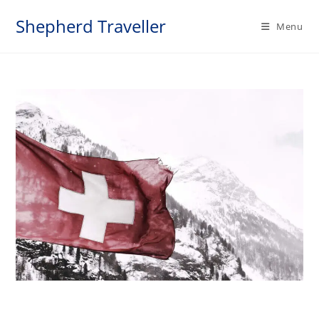
Skip
Shepherd Traveller
to
Menu
content