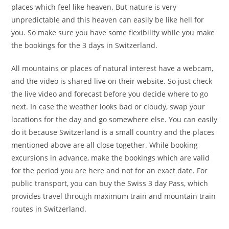
places which feel like heaven. But nature is very
unpredictable and this heaven can easily be like hell for
you. So make sure you have some flexibility while you make
the bookings for the 3 days in Switzerland.
All mountains or places of natural interest have a webcam,
and the video is shared live on their website. So just check
the live video and forecast before you decide where to go
next. In case the weather looks bad or cloudy, swap your
locations for the day and go somewhere else. You can easily
do it because Switzerland is a small country and the places
mentioned above are all close together. While booking
excursions in advance, make the bookings which are valid
for the period you are here and not for an exact date. For
public transport, you can buy the Swiss 3 day Pass, which
provides travel through maximum train and mountain train
routes in Switzerland.