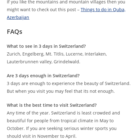
If you like the mountains and mountain villages then you
might want to check out this post –
Things to do in Quba,
Azerbaijan
FAQs
What to see in 3 days in Switzerland?
Zurich, Engelberg, Mt. Titlis, Lucerne, Interlaken,
Lauterbrunnen valley, Grindelwald.
Are 3 days enough in Switzerland?
3 days are enough to experience the beauty of Switzerland.
But when you visit you may feel that its not enough.
What is the best time to visit Switzerland?
Any time of the year. Switzerland is least crowded and
beautiful for people from tropical climate in May to
October. If you are seeking serious winter sports you
should visit in November to April.