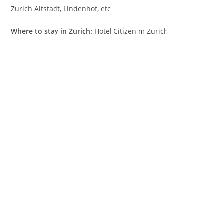
Zurich Altstadt, Lindenhof, etc
Where to stay in Zurich:
Hotel Citizen m Zurich