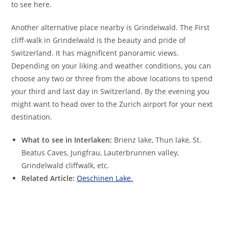
to see here.
Another alternative place nearby is Grindelwald. The First
cliff-walk in Grindelwald is the beauty and pride of
Switzerland. It has magnificent panoramic views.
Depending on your liking and weather conditions, you can
choose any two or three from the above locations to spend
your third and last day in Switzerland. By the evening you
might want to head over to the Zurich airport for your next
destination.
What to see in Interlaken:
Brienz lake, Thun lake, St.
Beatus Caves, Jungfrau, Lauterbrunnen valley,
Grindelwald cliffwalk, etc.
Related Article:
Oeschinen Lake.