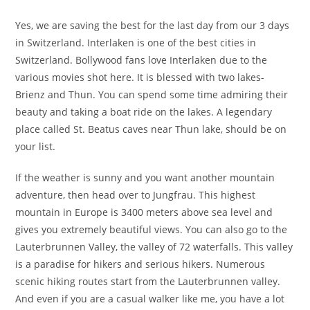
Yes, we are saving the best for the last day from our 3 days
in Switzerland. Interlaken is one of the best cities in
Switzerland. Bollywood fans love Interlaken due to the
various movies shot here. It is blessed with two lakes-
Brienz and Thun. You can spend some time admiring their
beauty and taking a boat ride on the lakes. A legendary
place called St. Beatus caves near Thun lake, should be on
your list.
If the weather is sunny and you want another mountain
adventure, then head over to Jungfrau. This highest
mountain in Europe is 3400 meters above sea level and
gives you extremely beautiful views. You can also go to the
Lauterbrunnen Valley, the valley of 72 waterfalls. This valley
is a paradise for hikers and serious hikers. Numerous
scenic hiking routes start from the Lauterbrunnen valley.
And even if you are a casual walker like me, you have a lot