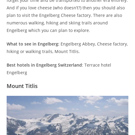
forget your time and be transported to another era entirely.
And if you love cheese (who doesn’t?) then you should also
plan to visit the Engelberg Cheese factory. There are also
numerous walking, hiking and skiing trails around
Engelberg which you can plan to explore.
What to see in Engelberg:
Engelberg Abbey, Cheese factory,
hiking or walking trails, Mount Titlis.
Best hotels in Engelberg Switzerland
: Terrace hotel
Engelberg
Mount Titlis