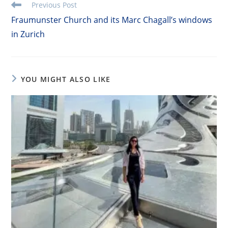
Read
Previous Post
more
Fraumunster Church and its Marc Chagall’s windows
articles
in Zurich
YOU MIGHT ALSO LIKE