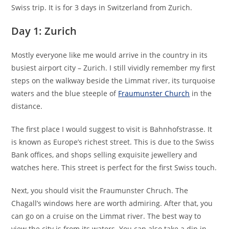
Swiss trip. It is for 3 days in Switzerland from Zurich.
Day 1: Zurich
Mostly everyone like me would arrive in the country in its
busiest airport city – Zurich. I still vividly remember my first
steps on the walkway beside the Limmat river, its turquoise
waters and the blue steeple of
Fraumunster Church
in the
distance.
The first place I would suggest to visit is Bahnhofstrasse. It
is known as Europe’s richest street. This is due to the Swiss
Bank offices, and shops selling exquisite jewellery and
watches here. This street is perfect for the first Swiss touch.
Next, you should visit the Fraumunster Chruch. The
Chagall’s windows here are worth admiring. After that, you
can go on a cruise on the Limmat river. The best way to
view the city is from its waters. You can also take a dip in