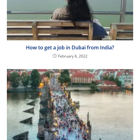
How to get a job in Dubai from India?
February 6, 2022