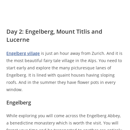
Day 2: Engelberg, Mount Titlis and
Lucerne
Engelberg village
is just an hour away from Zurich. And it is
the most beautiful fairy tale village in the Alps. You need to
start early and explore the many picturesque lanes of
Engelberg. It is lined with quaint houses having sloping
roofs. And in the summer they have flower pots in every
window.
Engelberg
While exploring you will come across the Engelberg Abbey,
a benedictine monastery which is worth the visit. You will