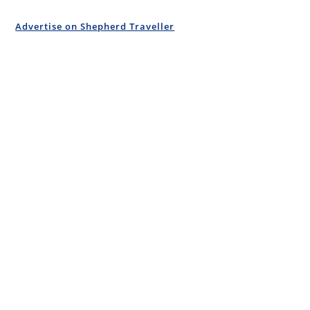
Advertise on Shepherd Traveller