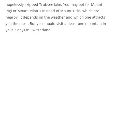
hopelessly skipped Trubsee lake. You may opt for Mount
Rigi or Mount Pilatus instead of Mount Titlis, which are
nearby. It depends on the weather and which one attracts
you the most. But you should visit at least one mountain in
your 3 days in Switzerland.