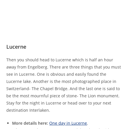
Lucerne
Then you should head to Lucerne which is half an hour
away from Engelberg. There are three things that you must
see in Lucerne. One is obvious and easily found the
Lucerne lake. Another is the most photographed place in
Switzerland- The Chapel Bridge. And the last one is said to
be the most mournful piece of stone- The Lion monument.
Stay for the night in Lucerne or head over to your next
destination Interlaken.
More details here:
One day in Lucerne
.