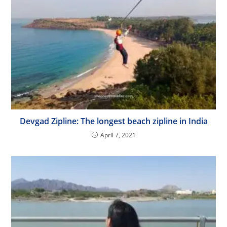
Devgad Zipline: The longest beach zipline in India
April 7, 2021