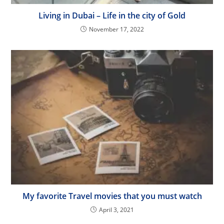
Living in Dubai – Life in the city of Gold
November 17, 2022
My favorite Travel movies that you must watch
April 3, 2021