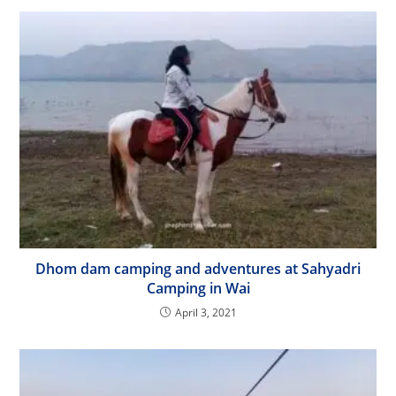
Dhom dam camping and adventures at Sahyadri
Camping in Wai
April 3, 2021