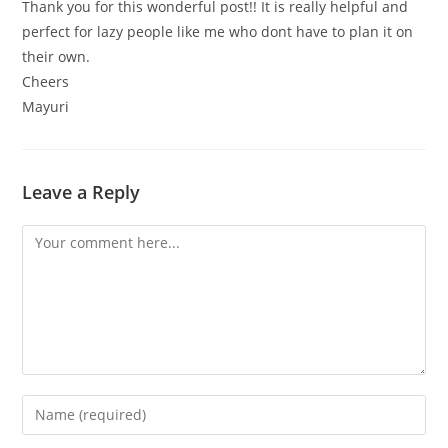
Thank you for this wonderful post!! It is really helpful and
perfect for lazy people like me who dont have to plan it on
their own.
Cheers
Mayuri
Leave a Reply
Comment
Enter
your