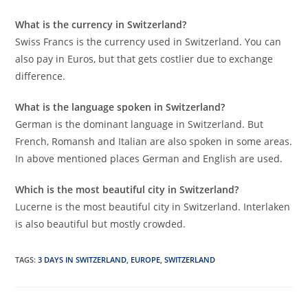
What is the currency in Switzerland?
Swiss Francs is the currency used in Switzerland. You can
also pay in Euros, but that gets costlier due to exchange
difference.
What is the language spoken in Switzerland?
German is the dominant language in Switzerland. But
French, Romansh and Italian are also spoken in some areas.
In above mentioned places German and English are used.
Which is the most beautiful city in Switzerland?
Lucerne is the most beautiful city in Switzerland. Interlaken
is also beautiful but mostly crowded.
TAGS
:
3 DAYS IN SWITZERLAND
,
EUROPE
,
SWITZERLAND