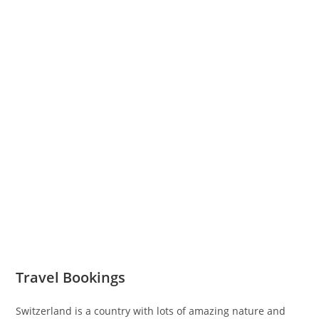
Travel Bookings
Switzerland is a country with lots of amazing nature and