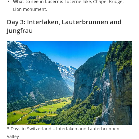
What to see in Lucerne:
Lucerne lake, Chapel Bridge,
Lion monument.
Day 3: Interlaken, Lauterbrunnen and
Jungfrau
3 Days in Switzerland – Interlaken and Lauterbrunnen
Valley