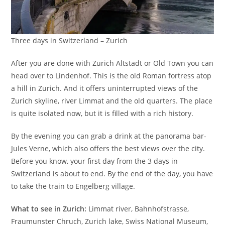
Three days in Switzerland – Zurich
After you are done with Zurich Altstadt or Old Town you can
head over to Lindenhof. This is the old Roman fortress atop
a hill in Zurich. And it offers uninterrupted views of the
Zurich skyline, river Limmat and the old quarters. The place
is quite isolated now, but it is filled with a rich history.
By the evening you can grab a drink at the panorama bar-
Jules Verne, which also offers the best views over the city.
Before you know, your first day from the 3 days in
Switzerland is about to end. By the end of the day, you have
to take the train to Engelberg village.
What to see in Zurich:
Limmat river, Bahnhofstrasse,
Fraumunster Chruch, Zurich lake, Swiss National Museum,