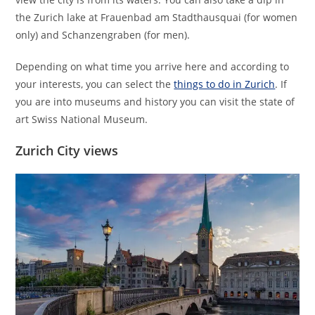
the Zurich lake at Frauenbad am Stadthausquai (for women
only) and Schanzengraben (for men).
Depending on what time you arrive here and according to
your interests, you can select the
things to do in Zurich
. If
you are into museums and history you can visit the state of
art Swiss National Museum.
Zurich City views