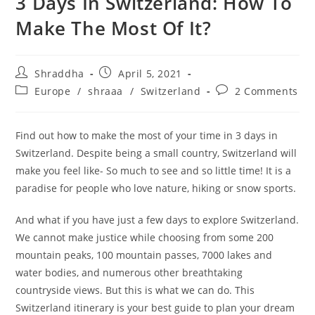
3 Days In Switzerland: How To
Make The Most Of It?
Post
Post
Shraddha
April 5, 2021
author:
published:
Post
Post
Europe
/
shraaa
/
Switzerland
2 Comments
category:
comments:
Find out how to make the most of your time in 3 days in
Switzerland. Despite being a small country, Switzerland will
make you feel like- So much to see and so little time! It is a
paradise for people who love nature, hiking or snow sports.
And what if you have just a few days to explore Switzerland.
We cannot make justice while choosing from some 200
mountain peaks, 100 mountain passes, 7000 lakes and
water bodies, and numerous other breathtaking
countryside views. But this is what we can do. This
Switzerland itinerary is your best guide to plan your dream