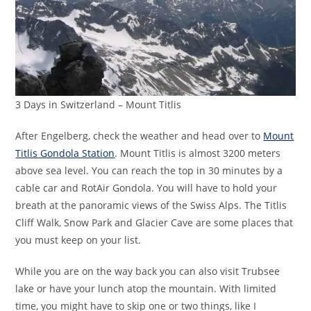
3 Days in Switzerland – Mount Titlis
After Engelberg, check the weather and head over to
Mount
Titlis Gondola Station
. Mount Titlis is almost 3200 meters
above sea level. You can reach the top in 30 minutes by a
cable car and RotAir Gondola. You will have to hold your
breath at the panoramic views of the Swiss Alps. The Titlis
Cliff Walk, Snow Park and Glacier Cave are some places that
you must keep on your list.
While you are on the way back you can also visit Trubsee
lake or have your lunch atop the mountain. With limited
time, you might have to skip one or two things, like I