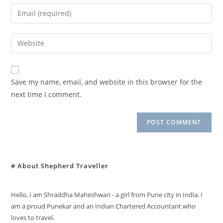
name
Enter
or
your
username
email
Enter
to
address
your
comment
to
website
comment
URL
Save my name, email, and website in this browser for the
(optional)
next time I comment.
# About Shepherd Traveller
Hello, I am Shraddha Maheshwari - a girl from Pune city in India. I
am a proud Punekar and an Indian Chartered Accountant who
loves to travel.