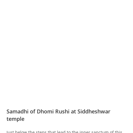
Samadhi of Dhomi Rushi at Siddheshwar
temple
Just below the steps that lead to the inner sanctum of this