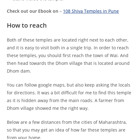
Check out our Ebook on
–
108 Shiva Temples in Pune
How to reach
Both of these temples are located right next to each other,
and it is easy to visit both in a single trip. In order to reach
these temples, you should first reach the town of Wai. And
then head towards the Dhom village that is located around
Dhom dam.
You can follow google maps, but also keep asking the locals
for directions. It was a bit difficult for me to find this temple
as it is hidden away from the main roads. A farmer from
Dhom village showed me the right way.
Below are a few distances from the cities of Maharashtra,
so that you may get an idea of how far these temples are
from your home.