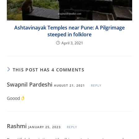
Ashtavinayak Temples near Pune: A Pilgrimage
steeped in folklore
April 3, 2021
THIS POST HAS 4 COMMENTS
Swapnil Pardeshi
AUGUST 21, 2021
REPLY
Goood
Rashmi
JANUARY 25, 2023
REPLY