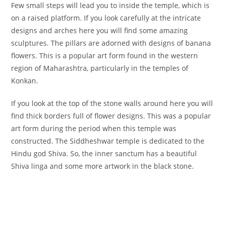
Few small steps will lead you to inside the temple, which is
on a raised platform. If you look carefully at the intricate
designs and arches here you will find some amazing
sculptures. The pillars are adorned with designs of banana
flowers. This is a popular art form found in the western
region of Maharashtra, particularly in the temples of
Konkan.
If you look at the top of the stone walls around here you will
find thick borders full of flower designs. This was a popular
art form during the period when this temple was
constructed. The Siddheshwar temple is dedicated to the
Hindu god Shiva. So, the inner sanctum has a beautiful
Shiva linga and some more artwork in the black stone.