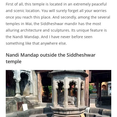
First of all, this temple is located in an extremely peaceful
and scenic location. You will surely forget all your worries
once you reach this place. And secondly, among the several
temples in Wai, the Siddheshwar mandir has the most
alluring architecture and sculptures. Its unique feature is
the Nandi Mandap. And I have never before seen
something like that anywhere else.
Nandi Mandap outside the Siddheshwar
temple