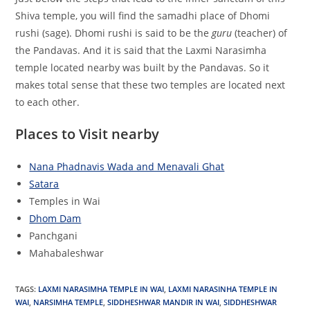
Shiva temple, you will find the samadhi place of Dhomi
rushi (sage). Dhomi rushi is said to be the
guru
(teacher) of
the Pandavas. And it is said that the Laxmi Narasimha
temple located nearby was built by the Pandavas. So it
makes total sense that these two temples are located next
to each other.
Places to Visit nearby
Nana Phadnavis Wada and Menavali Ghat
Satara
Temples in Wai
Dhom Dam
Panchgani
Mahabaleshwar
TAGS
:
LAXMI NARASIMHA TEMPLE IN WAI
,
LAXMI NARASINHA TEMPLE IN
WAI
,
NARSIMHA TEMPLE
,
SIDDHESHWAR MANDIR IN WAI
,
SIDDHESHWAR