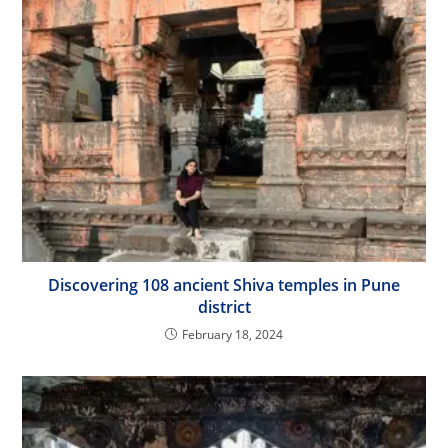
Discovering 108 ancient Shiva temples in Pune
district
February 18, 2024