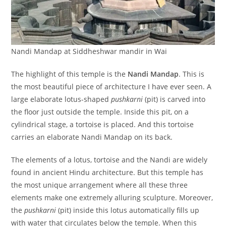
Nandi Mandap at Siddheshwar mandir in Wai
The highlight of this temple is the
Nandi Mandap
. This is
the most beautiful piece of architecture I have ever seen. A
large elaborate lotus-shaped
pushkarni
(pit) is carved into
the floor just outside the temple. Inside this pit, on a
cylindrical stage, a tortoise is placed. And this tortoise
carries an elaborate Nandi Mandap on its back.
The elements of a lotus, tortoise and the Nandi are widely
found in ancient Hindu architecture. But this temple has
the most unique arrangement where all these three
elements make one extremely alluring sculpture. Moreover,
the
pushkarni
(pit) inside this lotus automatically fills up
with water that circulates below the temple. When this