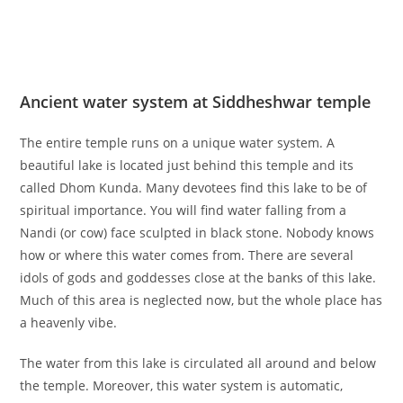
Ancient water system at Siddheshwar temple
The entire temple runs on a unique water system. A
beautiful lake is located just behind this temple and its
called Dhom Kunda. Many devotees find this lake to be of
spiritual importance. You will find water falling from a
Nandi (or cow) face sculpted in black stone. Nobody knows
how or where this water comes from. There are several
idols of gods and goddesses close at the banks of this lake.
Much of this area is neglected now, but the whole place has
a heavenly vibe.
The water from this lake is circulated all around and below
the temple. Moreover, this water system is automatic,