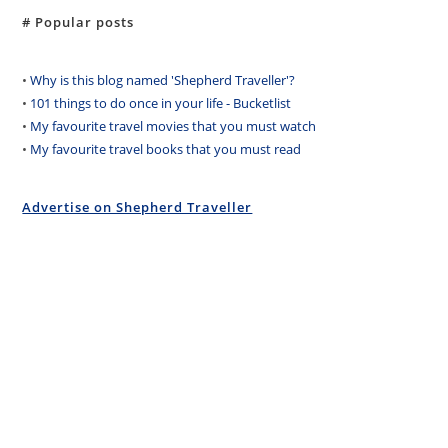
# Popular posts
•
Why is this blog named 'Shepherd Traveller'?
•
101 things to do once in your life - Bucketlist
•
My favourite travel movies that you must watch
•
My favourite travel books that you must read
Advertise on Shepherd Traveller