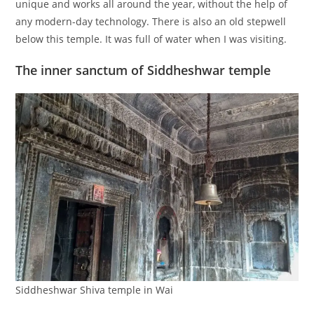
unique and works all around the year, without the help of
any modern-day technology. There is also an old stepwell
below this temple. It was full of water when I was visiting.
The inner sanctum of Siddheshwar temple
Siddheshwar Shiva temple in Wai