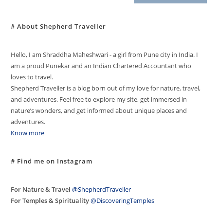
# About Shepherd Traveller
Hello, I am Shraddha Maheshwari - a girl from Pune city in India. I
am a proud Punekar and an Indian Chartered Accountant who
loves to travel.
Shepherd Traveller is a blog born out of my love for nature, travel,
and adventures. Feel free to explore my site, get immersed in
nature’s wonders, and get informed about unique places and
adventures.
Know more
# Find me on Instagram
For Nature & Travel
@ShepherdTraveller
For Temples & Spirituality
@DiscoveringTemples