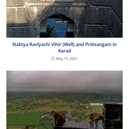
Naktya Ravlyachi Vihir (Well) and Pritisangam in
Karad
May 15, 2021