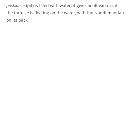
pushkarni
(pit) is filled with water, it gives an illusion as if
the tortoise is floating on the water, with the Nandi mandap
on its back!