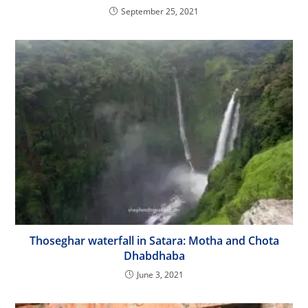
September 25, 2021
Thoseghar waterfall in Satara: Motha and Chota
Dhabdhaba
June 3, 2021