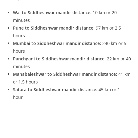
Wai to Siddheshwar mandir distance:
10 km or 20
minutes
Pune to Siddheshwar mandir distance:
97 km or 2.5
hours
Mumbai to Siddheshwar mandir distance:
240 km or 5
hours
Panchgani to Siddheshwar mandir distance:
22 km or 40
minutes
Mahabaleshwar to Siddheshwar mandir distance:
41 km
or 1.5 hours
Satara to Siddheshwar mandir distance:
45 km or 1
hour