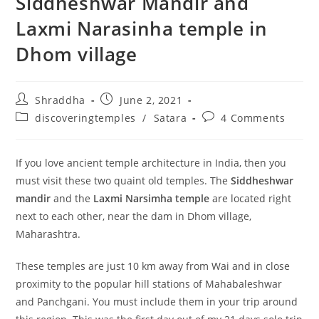
Siddheshwar Mandir and
Laxmi Narasinha temple in
Dhom village
Post
Post
Shraddha
June 2, 2021
author:
published:
Post
Post
discoveringtemples
/
Satara
4 Comments
category:
comments:
If you love ancient temple architecture in India, then you
must visit these two quaint old temples. The
Siddheshwar
mandir
and the
Laxmi Narsimha temple
are located right
next to each other, near the dam in Dhom village,
Maharashtra.
These temples are just 10 km away from Wai and in close
proximity to the popular hill stations of Mahabaleshwar
and Panchgani. You must include them in your trip around