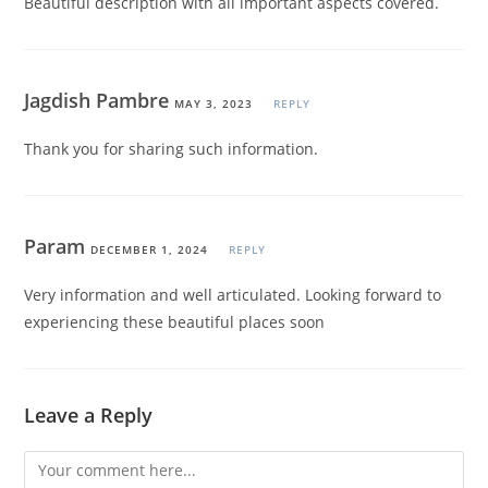
Beautiful description with all important aspects covered.
Jagdish Pambre
MAY 3, 2023
REPLY
Thank you for sharing such information.
Param
DECEMBER 1, 2024
REPLY
Very information and well articulated. Looking forward to
experiencing these beautiful places soon
Leave a Reply
Comment