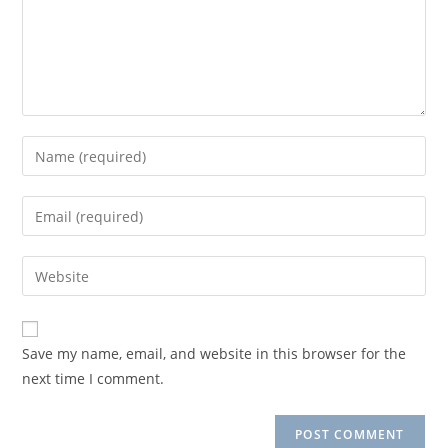
Enter
your
name
Enter
or
your
username
email
Enter
to
address
your
comment
to
website
comment
URL
Save my name, email, and website in this browser for the
(optional)
next time I comment.