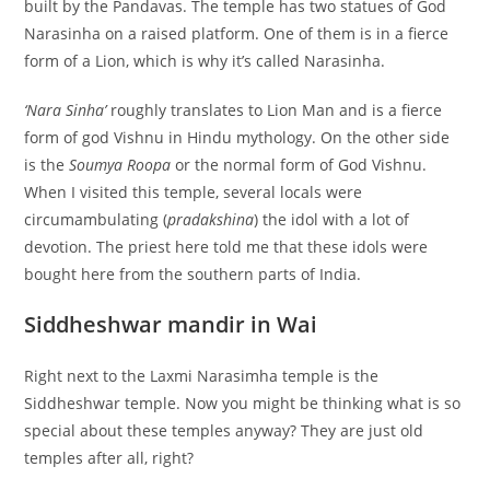
built by the Pandavas. The temple has two statues of God
Narasinha on a raised platform. One of them is in a fierce
form of a Lion, which is why it’s called Narasinha.
‘Nara Sinha’
roughly translates to Lion Man and is a fierce
form of god Vishnu in Hindu mythology. On the other side
is the
Soumya Roopa
or the normal form of God Vishnu.
When I visited this temple, several locals were
circumambulating (
pradakshina
) the idol with a lot of
devotion. The priest here told me that these idols were
bought here from the southern parts of India.
Siddheshwar mandir in Wai
Right next to the Laxmi Narasimha temple is the
Siddheshwar temple. Now you might be thinking what is so
special about these temples anyway? They are just old
temples after all, right?