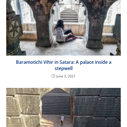
Baramotichi Vihir in Satara: A palace inside a
stepwell
June 3, 2021