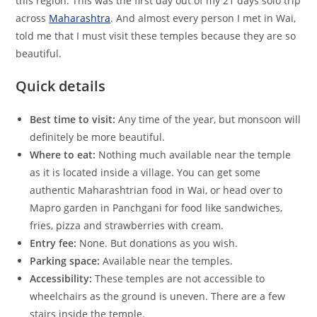
this region. This was the first day out of my 21 days solo trip
across
Maharashtra
. And almost every person I met in Wai,
told me that I must visit these temples because they are so
beautiful.
Quick details
Best time to visit:
Any time of the year, but monsoon will
definitely be more beautiful.
Where to eat:
Nothing much available near the temple
as it is located inside a village. You can get some
authentic Maharashtrian food in Wai, or head over to
Mapro garden in Panchgani for food like sandwiches,
fries, pizza and strawberries with cream.
Entry fee:
None. But donations as you wish.
Parking space:
Available near the temples.
Accessibility:
These temples are not accessible to
wheelchairs as the ground is uneven. There are a few
stairs inside the temple.