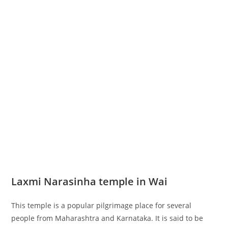
Laxmi Narasinha temple in Wai
This temple is a popular pilgrimage place for several
people from Maharashtra and Karnataka. It is said to be