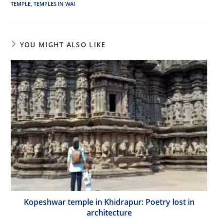
TEMPLE
,
TEMPLES IN WAI
YOU MIGHT ALSO LIKE
Kopeshwar temple in Khidrapur: Poetry lost in
architecture